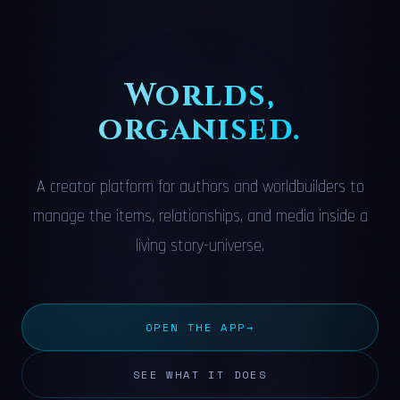
Worlds,
organised.
A creator platform for authors and worldbuilders to
manage the items, relationships, and media inside a
living story-universe.
OPEN THE APP
→
SEE WHAT IT DOES