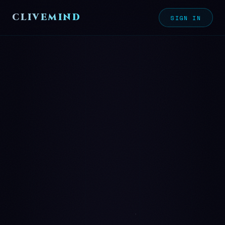
CLIVEMIND
SIGN IN