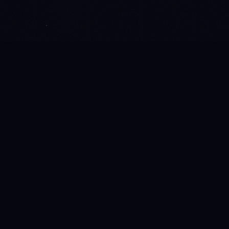
LIVE ACROSS THE STORIVERSE
13M+
WORDS CURATED
16K+
ITEMS LINKED