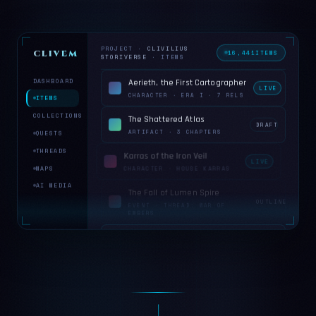
PROJECT ·
CLIVILIUS
CLIVEMIND
16,444
ITEMS
STORIVERSE
· ITEMS
DASHBOARD
Aerieth, the First Cartographer
LIVE
CHARACTER · ERA I · 7 RELS
ITEMS
COLLECTIONS
The Shattered Atlas
DRAFT
ARTIFACT · 3 CHAPTERS
QUESTS
THREADS
Karras of the Iron Veil
LIVE
MAPS
CHARACTER · HOUSE KARRAS
AI MEDIA
The Fall of Lumen Spire
OUTLINE
EVENT · THREAD: WAR OF
EMBERS
Veylan Reach
LIVE
PLACE · CONTINENT:
CAELMARRA